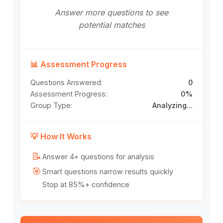
Answer more questions to see
potential matches
📊 Assessment Progress
Questions Answered:
0
Assessment Progress:
0%
Group Type:
Analyzing...
💡 How It Works
📝
Answer 4+ questions for analysis
🎯
Smart questions narrow results quickly
Stop at 85%+ confidence