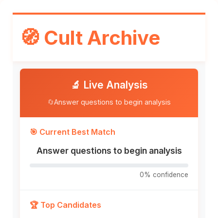
Skip
to
🧭 Cult Archive
content
🔬 Live Analysis
🔄
Answer questions to begin analysis
🎯 Current Best Match
Answer questions to begin analysis
0% confidence
🏆 Top Candidates