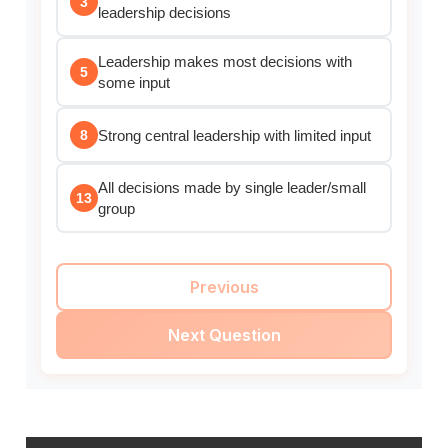
3
leadership decisions
Leadership makes most decisions with
5
some input
Strong central leadership with limited input
8
All decisions made by single leader/small
13
group
Previous
Next Question