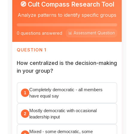
🧭 Cult Compass Research Tool
Analyze patterns to identify specific groups
0 questions answered
📊 Assessment Question
QUESTION 1
How centralized is the decision-making
in your group?
Completely democratic - all members
1
have equal say
Mostly democratic with occasional
2
leadership input
Mixed - some democratic, some